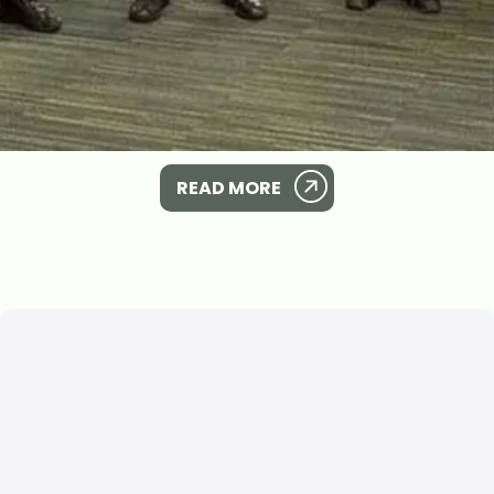
READ MORE