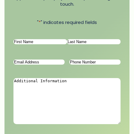
touch.
"
*
" indicates required fields
Name
*
First
Last
Email
Phone
Address
*
Number
*
Additional
Information
*