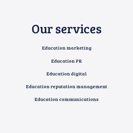
Our services
Education marketing
Education PR
Education digital
Education reputation management
Education communications