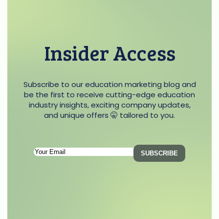
Insider Access
Subscribe to our education marketing blog and
be the first to receive cutting-edge education
industry insights, exciting company updates,
and unique offers 🤫 tailored to you.
Subscription
SUBSCRIBE
Email
(Required)