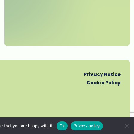
Privacy Notice
Cookie Policy
e that you are happy with it.
Ok
Privacy policy