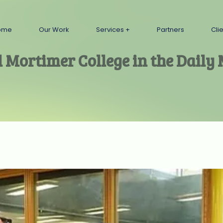
ome
Our Work
Services
Partners
Cli
l Mortimer College in the Daily 