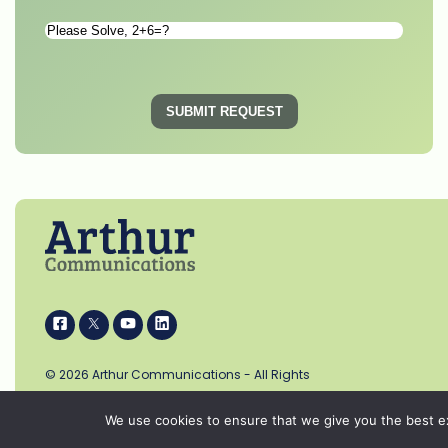
Please
Solve
*
SUBMIT REQUEST
i
k
s
p
© 2026 Arthur Communications - All Rights
Reserved.
We use cookies to ensure that we give you the best exp