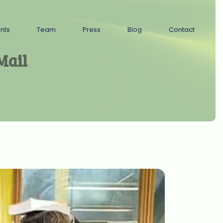
ents
Team
Press
Blog
Contact
Mail