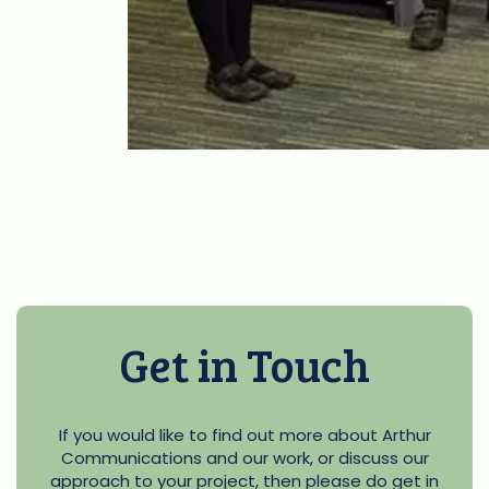
Get in Touch
If you would like to find out more about Arthur
Communications and our work, or discuss our
approach to your project, then please do get in