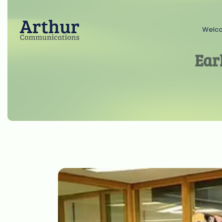
Welc
Ear