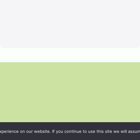
erience on our website. If you continue to use this site we will assum