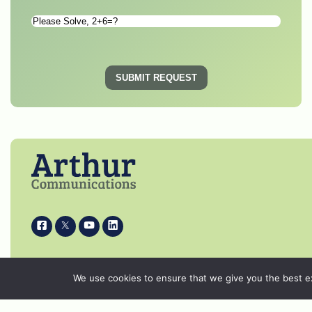
Please
Solve
*
SUBMIT REQUEST
i
k
s
p
© 2026 Arthur Communications - All Rights
We use cookies to ensure that we give you the best exp
Reserved.