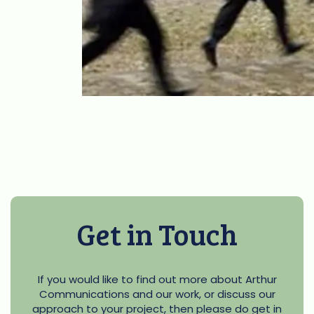
Get in Touch
If you would like to find out more about Arthur
Communications and our work, or discuss our
approach to your project, then please do get in