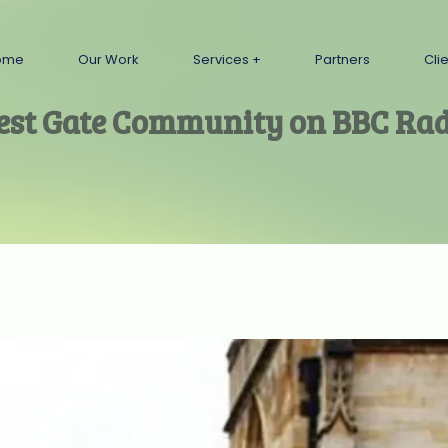
ome
Our Work
Services
Partners
Cli
est Gate Community on BBC Rad