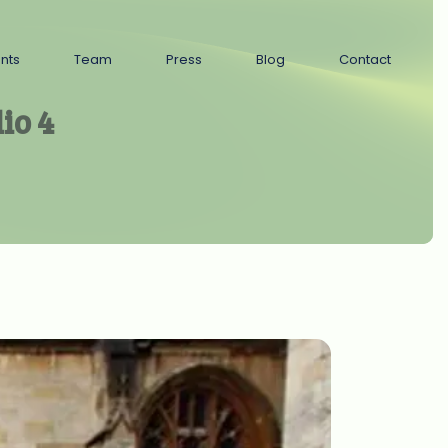
ents
Team
Press
Blog
Contact
io 4