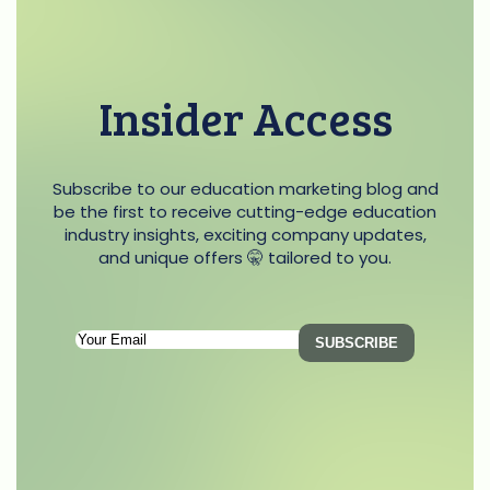
Insider Access
Subscribe to our education marketing blog and
be the first to receive cutting-edge education
industry insights, exciting company updates,
and unique offers 🤫 tailored to you.
Subscription
SUBSCRIBE
Email
(Required)