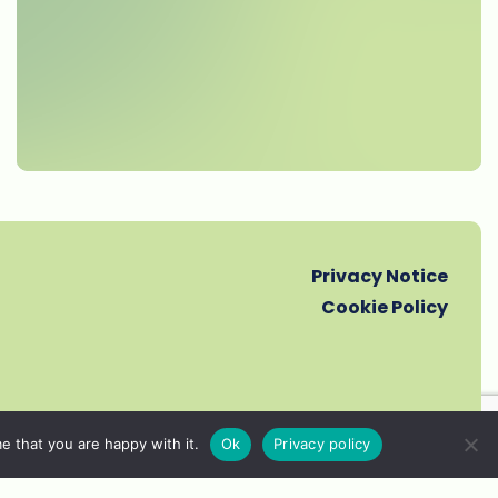
Privacy Notice
Cookie Policy
e that you are happy with it.
Ok
Privacy policy