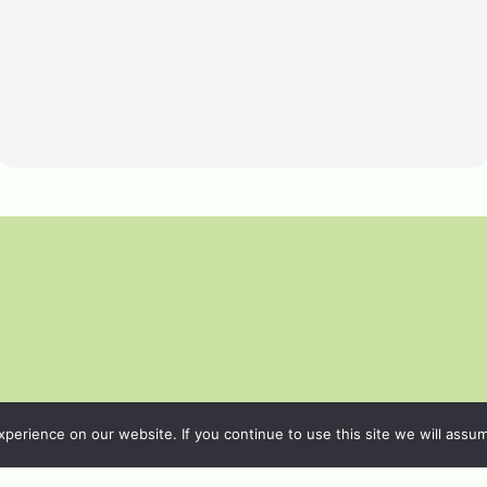
erience on our website. If you continue to use this site we will assum