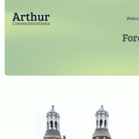
Welc
For