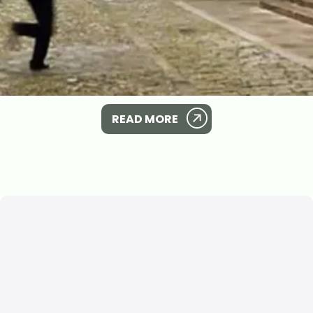
READ MORE