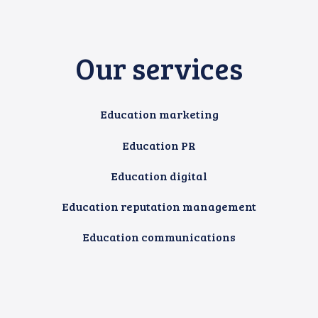
Our services
Education marketing
Education PR
Education digital
Education reputation management
Education communications