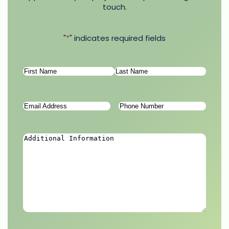
touch.
"
*
" indicates required fields
Name
*
First
Last
Email
Phone
Address
*
Number
*
Additional
Information
*