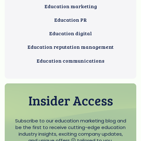
Education marketing
Education PR
Education digital
Education reputation management
Education communications
Insider Access
Subscribe to our education marketing blog and
be the first to receive cutting-edge education
industry insights, exciting company updates,
and unique offers 🤫 tailored to you.