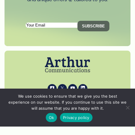
Subscription
SUBSCRIBE
Email
(Required)
i
k
s
p
We use cookies to ensure that we give you the best
experience on our website. If you continue to use this site we
© 2026 Arthur Communications - All Rights Reserved.
will assume that you are happy with it.
Privacy Notice
Ok
Privacy policy
Cookie Policy