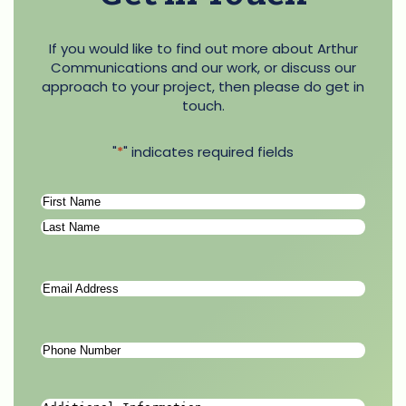
If you would like to find out more about Arthur
Communications and our work, or discuss our
approach to your project, then please do get in
touch.
"
*
" indicates required fields
Name
*
First
Last
Email
Address
*
Phone
Number
*