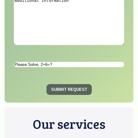
Additional
Information
*
Please
Solve
*
SUBMIT REQUEST
Our services