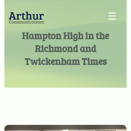
☰
Hampton High in the
Richmond and
Twickenham Times