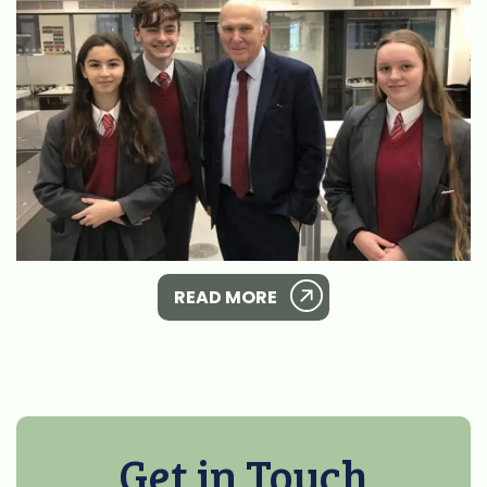
READ MORE
Get in Touch