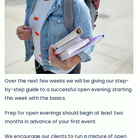
Over the next few weeks we will be giving our step-
by-step guide to a successful open evening; starting
this week with the basics.
Prep for open evenings should begin at least two
months in advance of your first event.
We encourage our clients to run a mixture of open