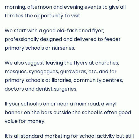
morning, afternoon and evening events to give all
families the opportunity to visit.
We start with a good old-fashioned flyer;
professionally designed and delivered to feeder
primary schools or nurseries.
We also suggest leaving the flyers at churches,
mosques, synagogues, gurdwaras, etc, and for
primary schools at libraries, community centres,
doctors and dentist surgeries.
If your school is on or near a main road, a vinyl
banner on the bars outside the school is often good
value for money.
It is all standard marketing for school activity but still