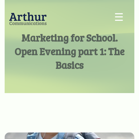
☰
Marketing for School.
Open Evening part 1: The
Basics