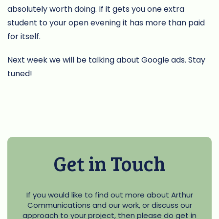
absolutely worth doing. If it gets you one extra
student to your open evening it has more than paid
for itself.
Next week we will be talking about Google ads. Stay
tuned!
Get in Touch
If you would like to find out more about Arthur
Communications and our work, or discuss our
approach to your project, then please do get in