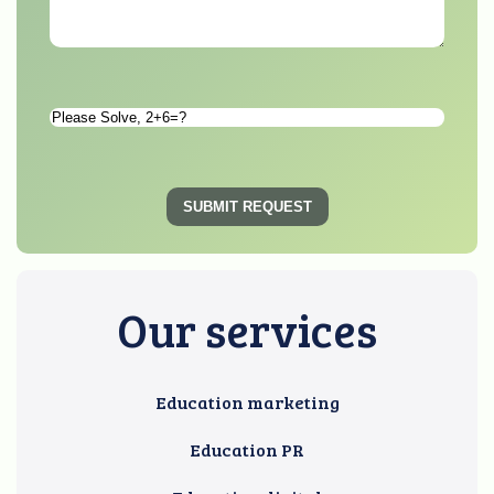
Please
Solve
*
SUBMIT REQUEST
Our services
Education marketing
Education PR