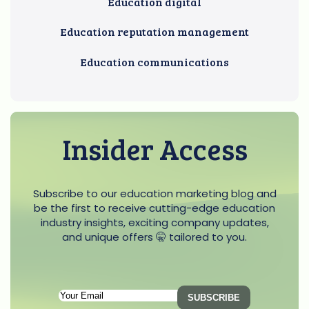
Education digital
Education reputation management
Education communications
Insider Access
Subscribe to our education marketing blog and
be the first to receive cutting-edge education
industry insights, exciting company updates,
and unique offers 🤫 tailored to you.
Subscription
SUBSCRIBE