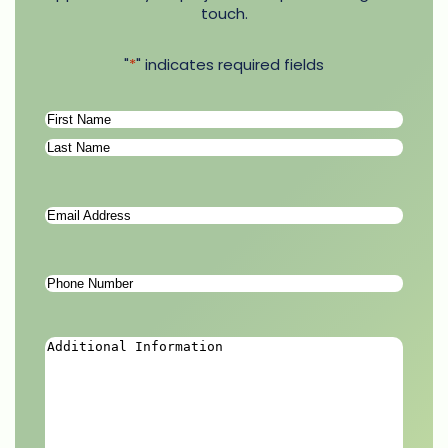
touch.
"
*
" indicates required fields
Name
*
First
Last
Email
Address
*
Phone
Number
*
Additional
Information
*