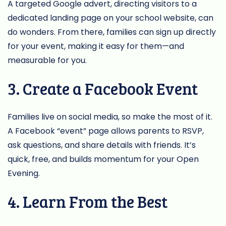
A targeted Google advert, directing visitors to a
dedicated landing page on your school website, can
do wonders. From there, families can sign up directly
for your event, making it easy for them—and
measurable for you.
3. Create a Facebook Event
Families live on social media, so make the most of it.
A Facebook “event” page allows parents to RSVP,
ask questions, and share details with friends. It’s
quick, free, and builds momentum for your Open
Evening.
4. Learn From the Best