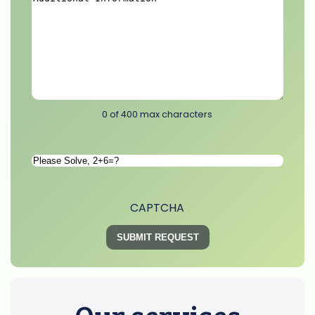
Additional
Information
*
0 of 400 max characters
Please
Solve
*
CAPTCHA