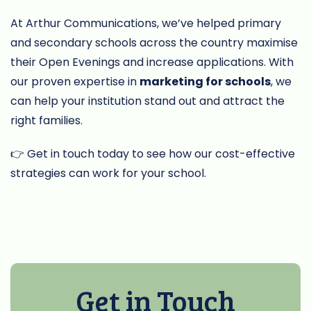
At Arthur Communications, we’ve helped primary
and secondary schools across the country maximise
their Open Evenings and increase applications. With
our proven expertise in
marketing for schools
, we
can help your institution stand out and attract the
right families.
👉 Get in touch today to see how our cost-effective
strategies can work for your school.
Get in Touch