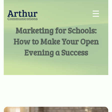
☰
Marketing for Schools:
How to Make Your Open
Evening a Success