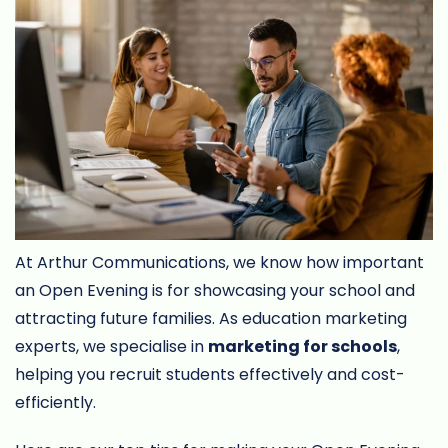
At Arthur Communications, we know how important
an Open Evening is for showcasing your school and
attracting future families. As education marketing
experts, we specialise in
marketing for schools
,
helping you recruit students effectively and cost-
efficiently.