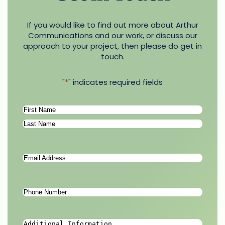
If you would like to find out more about Arthur
Communications and our work, or discuss our
approach to your project, then please do get in
touch.
"
*
" indicates required fields
Name
*
First
Last
Email
Address
*
Phone
Number
*