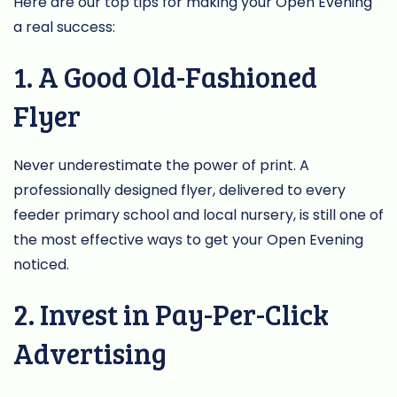
Here are our top tips for making your Open Evening
a real success:
1. A Good Old-Fashioned
Flyer
Never underestimate the power of print. A
professionally designed flyer, delivered to every
feeder primary school and local nursery, is still one of
the most effective ways to get your Open Evening
noticed.
2. Invest in Pay-Per-Click
Advertising