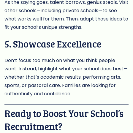
As the saying goes, talent borrows, genius steals. Visit
other schools—including private schools—to see
what works well for them. Then, adapt those ideas to
fit your school’s unique strengths.
5. Showcase Excellence
Don’t focus too much on what you think people
want. Instead, highlight what your school does best—
whether that’s academic results, performing arts,
sports, or pastoral care. Families are looking for
authenticity and confidence.
Ready to Boost Your School’s
Recruitment?