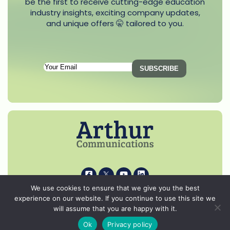
be the first to receive cutting-edge education
industry insights, exciting company updates,
and unique offers 🤫 tailored to you.
Subscription
Email
(Required)
i
k
s
p
We use cookies to ensure that we give you the best
experience on our website. If you continue to use this site we
© 2026 Arthur Communications - All Rights Reserved.
will assume that you are happy with it.
Privacy Notice
Ok
Privacy policy
Cookie Policy