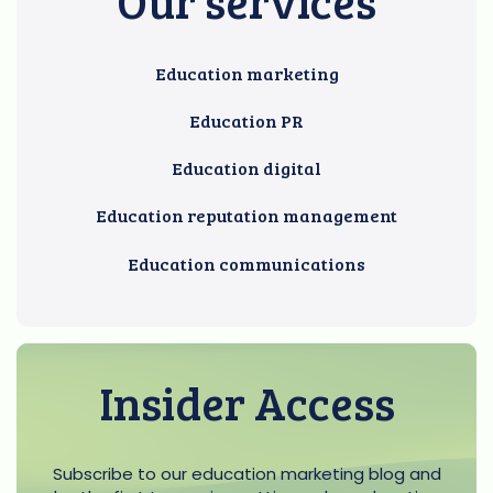
Our services
Education marketing
Education PR
Education digital
Education reputation management
Education communications
Insider Access
Subscribe to our education marketing blog and