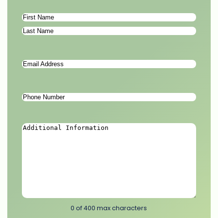
Name
*
First
Last
Email
Address
*
Phone
Number
*
Additional
Information
*
0 of 400 max characters