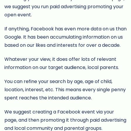
we suggest you run paid advertising promoting your
open event.
If anything, Facebook has even more data on us than
Google. It has been accumulating information on us
based on our likes and interests for over a decade.
Whatever your view, it does offer lots of relevant
information on our target audience, local parents.
You can refine your search by age, age of child,
location, interest, etc. This means every single penny
spent reaches the intended audience.
We suggest creating a Facebook event via your
page, and then promoting it through paid advertising
and local community and parental groups.