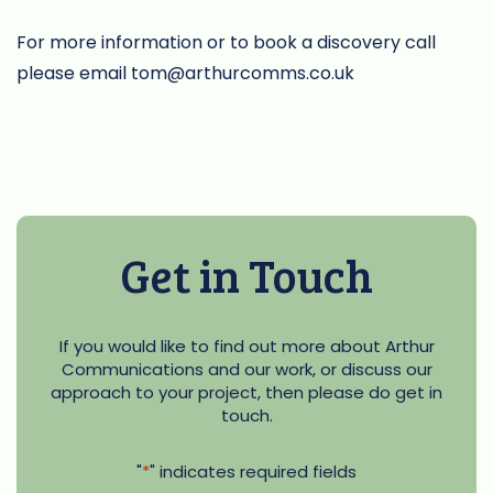
For more information or to book a discovery call
please email
tom@arthurcomms.co.uk
Get in Touch
If you would like to find out more about Arthur
Communications and our work, or discuss our
approach to your project, then please do get in
touch.
"
*
" indicates required fields