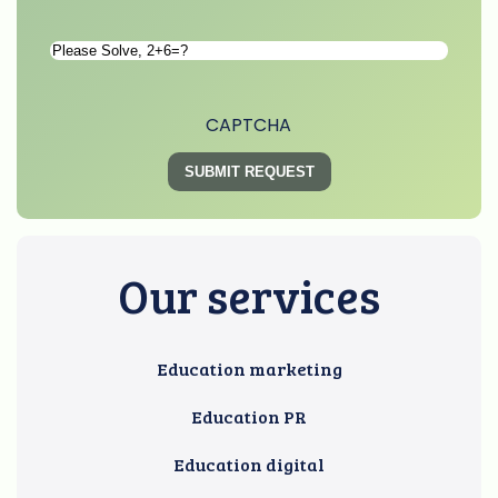
Please
Solve
*
CAPTCHA
Our services
Education marketing
Education PR
Education digital