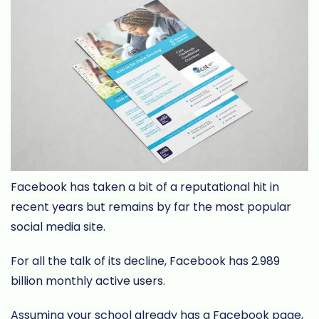
Facebook has taken a bit of a reputational hit in
recent years but remains by far the most popular
social media site.
For all the talk of its decline, Facebook has 2.989
billion monthly active users.
Assuming your school already has a Facebook page,