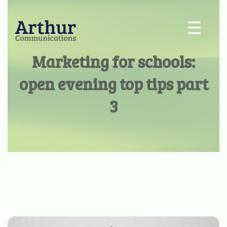
☰
Marketing for schools:
open evening top tips part
3