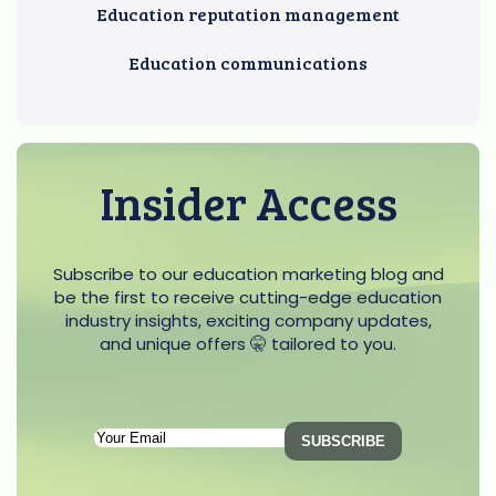
Education reputation management
Education communications
Insider Access
Subscribe to our education marketing blog and
be the first to receive cutting-edge education
industry insights, exciting company updates,
and unique offers 🤫 tailored to you.
Subscription
Email
(Required)