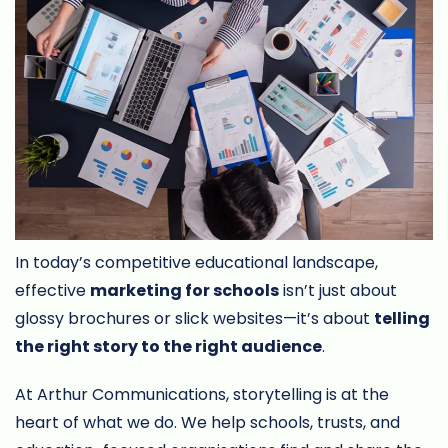
In today’s competitive educational landscape,
effective
marketing for schools
isn’t just about
glossy brochures or slick websites—it’s about
telling
the right story to the right audience
.
At Arthur Communications, storytelling is at the
heart of what we do. We help schools, trusts, and