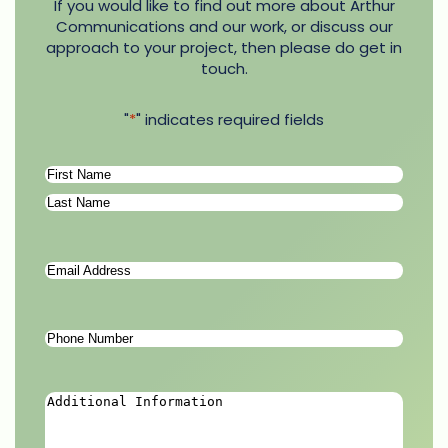
If you would like to find out more about Arthur
Communications and our work, or discuss our
approach to your project, then please do get in
touch.
"
*
" indicates required fields
Name
*
First
Last
Email
Address
*
Phone
Number
*
Additional
Information
*