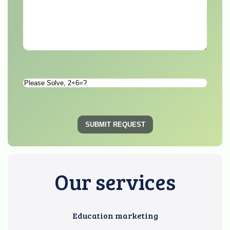
Please
Solve
*
SUBMIT REQUEST
Our services
Education marketing