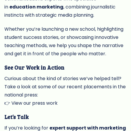
in
education marketing
, combining journalistic
instincts with strategic media planning.
Whether you’re launching a new school, highlighting
student success stories, or showcasing innovative
teaching methods, we help you shape the narrative
and get it in front of the people who matter.
See Our Work in Action
Curious about the kind of stories we’ve helped tell?
Take a look at some of our recent placements in the
national press:
👉
View our press work
Let’s Talk
If you’re looking for
expert support with marketing