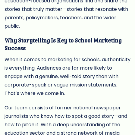
education-focused organisations find and share the
stories that truly matter—stories that resonate with
parents, policymakers, teachers, and the wider
public.
Why Storytelling Is Key to School Marketing
Success
When it comes to marketing for schools, authenticity
is everything. Audiences are far more likely to
engage with a genuine, well-told story than with
corporate-speak or vague mission statements.
That’s where we come in.
Our team consists of former national newspaper
journalists who know how to spot a good story—and
how to pitch it. With a deep understanding of the
education sector and a strong network of media