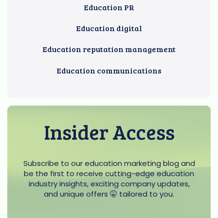
Education PR
Education digital
Education reputation management
Education communications
Insider Access
Subscribe to our education marketing blog and
be the first to receive cutting-edge education
industry insights, exciting company updates,
and unique offers 🤫 tailored to you.