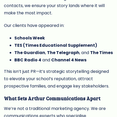
contacts, we ensure your story lands where it will
make the most impact.
Our clients have appeared in:
Schools Week
TES (Times Educational Supplement)
The Guardian
,
The Telegraph
, and
The Times
BBC Radio 4
and
Channel 4 News
This isn’t just PR—it’s strategic storytelling designed
to elevate your school’s reputation, attract
prospective families, and engage key stakeholders.
What Sets Arthur Communications Apart
We’re not a traditional marketing agency. We are
communications experts who specialise