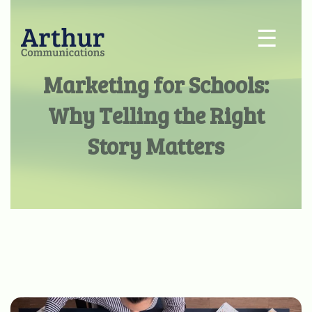
☰
Marketing for Schools:
Why Telling the Right
Story Matters