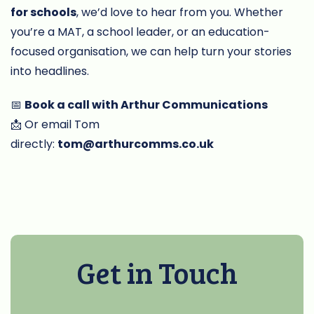
for schools
, we’d love to hear from you. Whether
you’re a MAT, a school leader, or an education-
focused organisation, we can help turn your stories
into headlines.
📅
Book a call with Arthur Communications
📩 Or email Tom
directly:
tom@arthurcomms.co.uk
Get in Touch