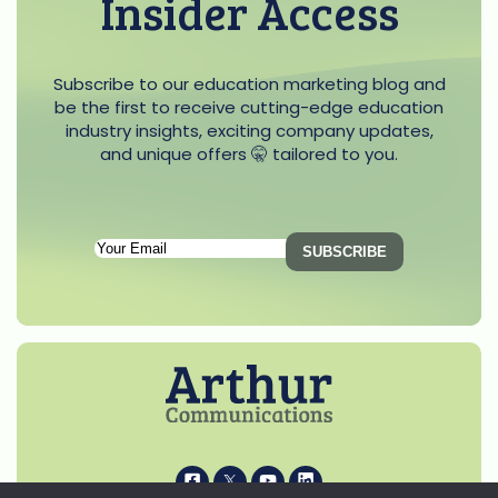
Insider Access
Subscribe to our education marketing blog and
be the first to receive cutting-edge education
industry insights, exciting company updates,
and unique offers 🤫 tailored to you.
Subscription
Email
(Required)
i
k
s
p