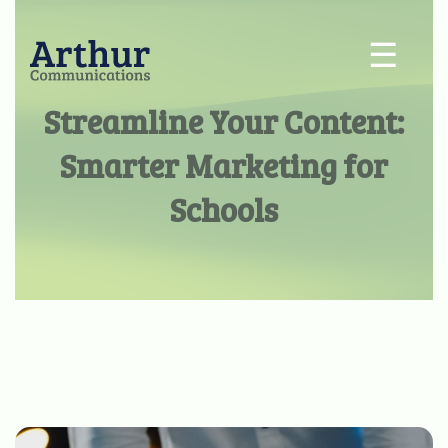
☰
Streamline Your Content:
Smarter Marketing for
Schools