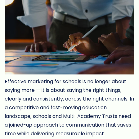
Effective marketing for schools is no longer about
saying more — it is about saying the right things,
clearly and consistently, across the right channels. In
a competitive and fast-moving education
landscape, schools and Multi-Academy Trusts need
a joined-up approach to communication that saves
time while delivering measurable impact.