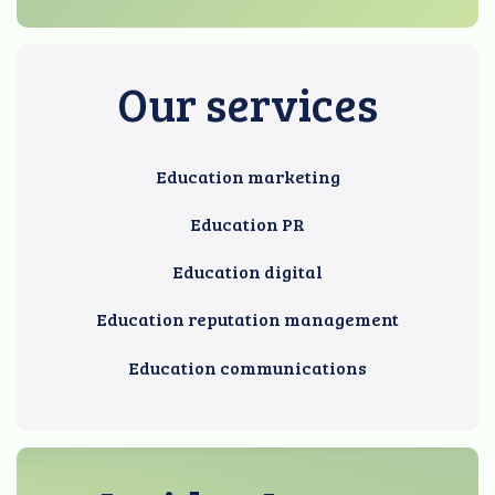
Our services
Education marketing
Education PR
Education digital
Education reputation management
Education communications