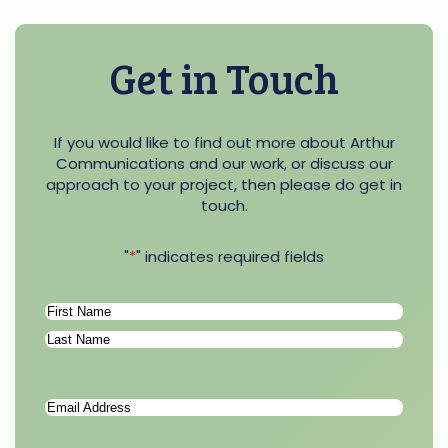
Get in Touch
If you would like to find out more about Arthur
Communications and our work, or discuss our
approach to your project, then please do get in
touch.
"
*
" indicates required fields
Name
*
First
Last
Email
Address
*