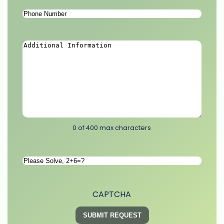
Phone
Number
*
Additional
Information
*
0 of 400 max characters
Please
Solve
*
CAPTCHA