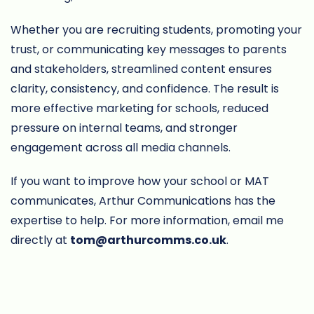
Whether you are recruiting students, promoting your
trust, or communicating key messages to parents
and stakeholders, streamlined content ensures
clarity, consistency, and confidence. The result is
more effective marketing for schools, reduced
pressure on internal teams, and stronger
engagement across all media channels.
If you want to improve how your school or MAT
communicates, Arthur Communications has the
expertise to help. For more information, email me
directly at
tom@arthurcomms.co.uk
.