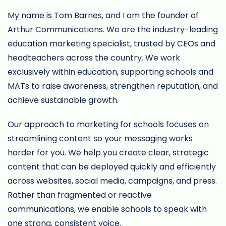
My name is Tom Barnes, and I am the founder of
Arthur Communications. We are the industry-leading
education marketing specialist, trusted by CEOs and
headteachers across the country. We work
exclusively within education, supporting schools and
MATs to raise awareness, strengthen reputation, and
achieve sustainable growth.
Our approach to marketing for schools focuses on
streamlining content so your messaging works
harder for you. We help you create clear, strategic
content that can be deployed quickly and efficiently
across websites, social media, campaigns, and press.
Rather than fragmented or reactive
communications, we enable schools to speak with
one strong, consistent voice.