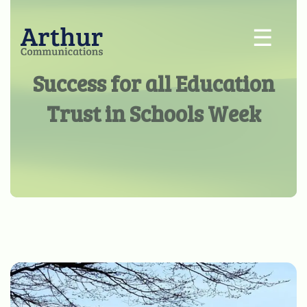
☰
Success for all Education
Trust in Schools Week