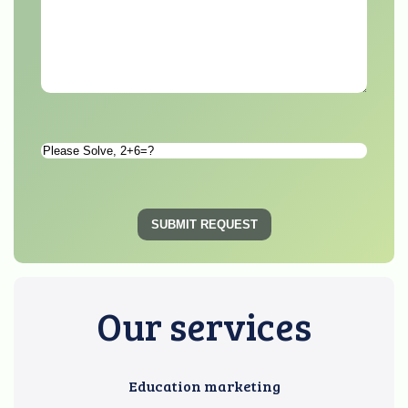
Please
Solve
*
SUBMIT REQUEST
Our services
Education marketing