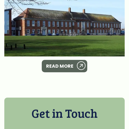
READ MORE
Get in Touch