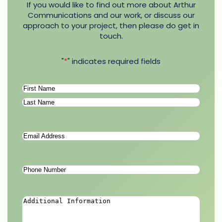
If you would like to find out more about Arthur
Communications and our work, or discuss our
approach to your project, then please do get in
touch.
"
*
" indicates required fields
Name
*
First
Last
Email
Address
*
Phone
Number
*
Additional
Information
*