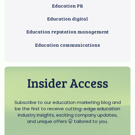
Education PR
Education digital
Education reputation management
Education communications
Insider Access
Subscribe to our education marketing blog and
be the first to receive cutting-edge education
industry insights, exciting company updates,
and unique offers 🤫 tailored to you.