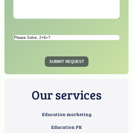
Please
Solve
*
SUBMIT REQUEST
Our services
Education marketing
Education PR