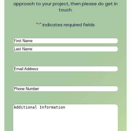
approach to your project, then please do get in
touch.
"
*
" indicates required fields
Name
*
First
Last
Email
Address
*
Phone
Number
*
Additional
Information
*