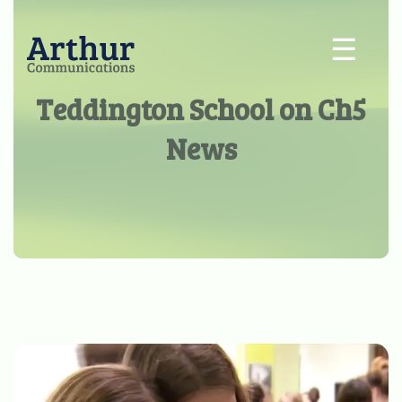
☰
Teddington School on Ch5
News