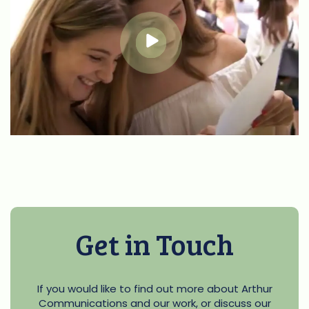
Get in Touch
If you would like to find out more about Arthur
Communications and our work, or discuss our