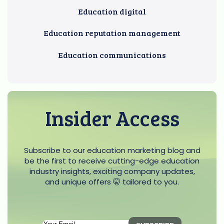
Education digital
Education reputation management
Education communications
Insider Access
Subscribe to our education marketing blog and
be the first to receive cutting-edge education
industry insights, exciting company updates,
and unique offers 🤫 tailored to you.
Subscription