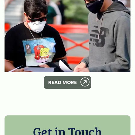
READ MORE
Get in Touch