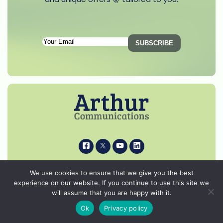
Subscription
SUBSCRIBE
Email
(Required)
i
k
s
p
© 2026 Arthur Communications - All Rights Reserved.
We use cookies to ensure that we give you the best
Privacy Notice
experience on our website. If you continue to use this site we
will assume that you are happy with it.
Cookie Policy
Ok
Privacy policy