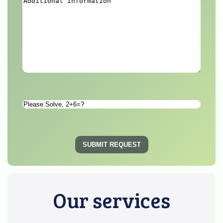
Additional
Information
*
Please
Solve
*
SUBMIT REQUEST
Our services