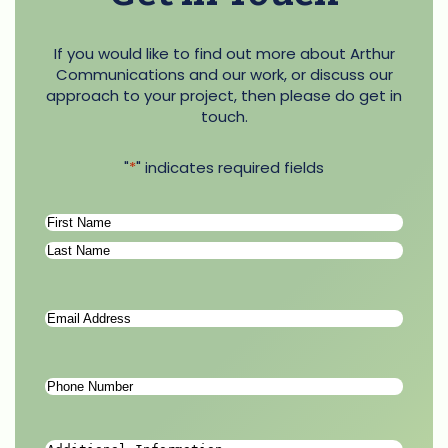
If you would like to find out more about Arthur
Communications and our work, or discuss our
approach to your project, then please do get in
touch.
"
*
" indicates required fields
Name
*
First
Last
Email
Address
*
Phone
Number
*