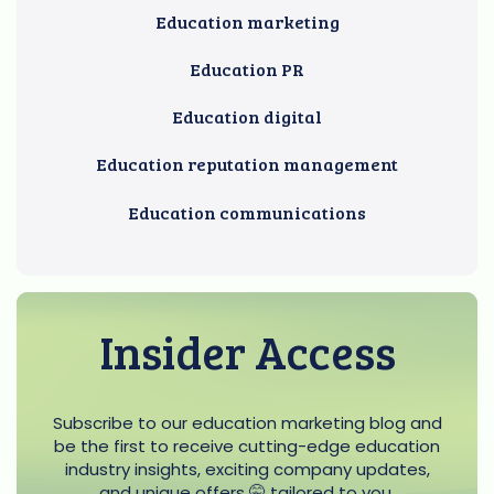
Education marketing
Education PR
Education digital
Education reputation management
Education communications
Insider Access
Subscribe to our education marketing blog and
be the first to receive cutting-edge education
industry insights, exciting company updates,
and unique offers 🤫 tailored to you.