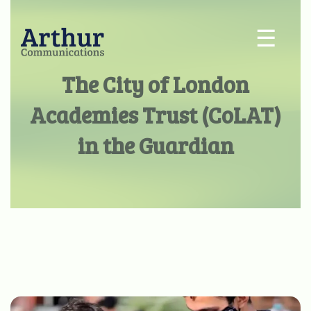
☰
The City of London
Academies Trust (CoLAT)
in the Guardian