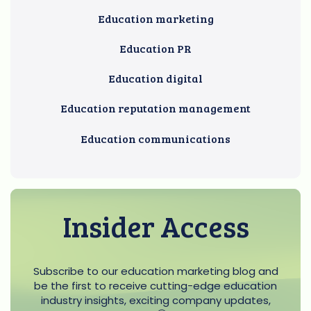
Education marketing
Education PR
Education digital
Education reputation management
Education communications
Insider Access
Subscribe to our education marketing blog and
be the first to receive cutting-edge education
industry insights, exciting company updates,