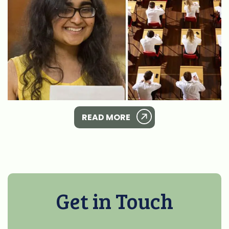
READ MORE
Get in Touch