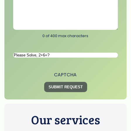
0 of 400 max characters
Please
Solve
*
CAPTCHA
Our services