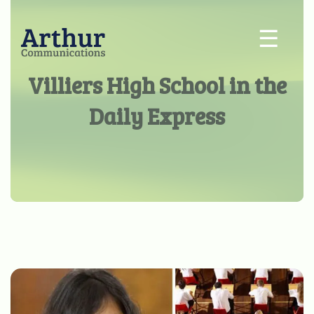
☰
Villiers High School in the
Daily Express