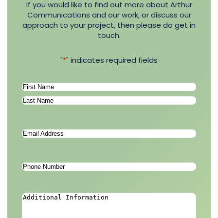
If you would like to find out more about Arthur
Communications and our work, or discuss our
approach to your project, then please do get in
touch.
"
*
" indicates required fields
Name
*
First
Last
Email
Address
*
Phone
Number
*
Additional
Information
*