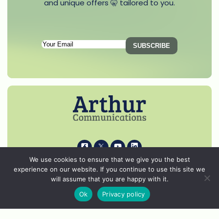
and unique offers 🤫 tailored to you.
Subscription
Email
(Required)
i
k
s
p
We use cookies to ensure that we give you the best
experience on our website. If you continue to use this site we
© 2026 Arthur Communications - All Rights Reserved.
will assume that you are happy with it.
Privacy Notice
Ok
Privacy policy
Cookie Policy