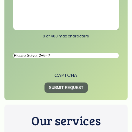
0 of 400 max characters
Please
Solve
*
CAPTCHA
Our services