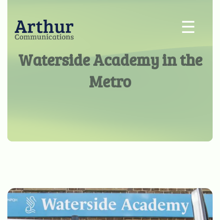
☰
Waterside Academy in the
Metro