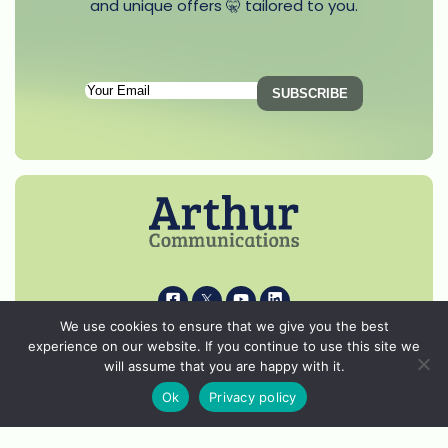
and unique offers 🤫 tailored to you.
Subscription
Email
(Required)
i
k
s
p
We use cookies to ensure that we give you the best
experience on our website. If you continue to use this site we
© 2026 Arthur Communications - All Rights Reserved.
will assume that you are happy with it.
Privacy Notice
Ok
Privacy policy
Cookie Policy