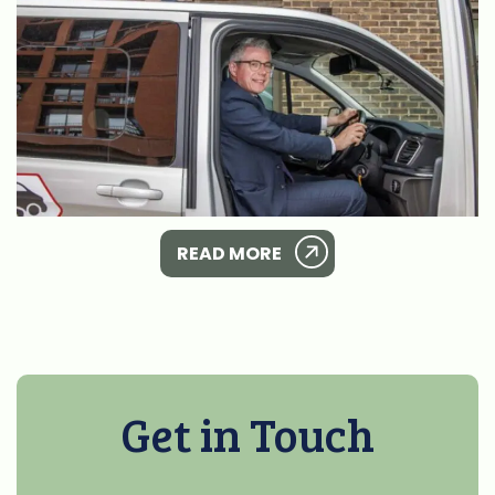
READ MORE
Get in Touch