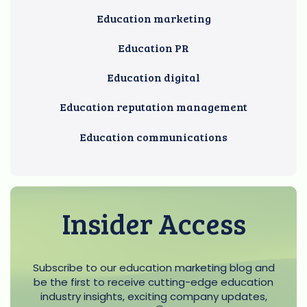
Education marketing
Education PR
Education digital
Education reputation management
Education communications
Insider Access
Subscribe to our education marketing blog and
be the first to receive cutting-edge education
industry insights, exciting company updates,