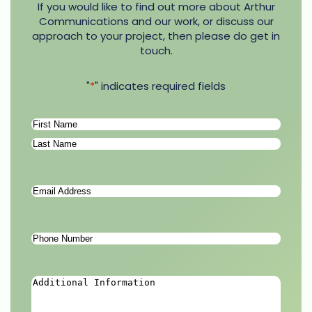
If you would like to find out more about Arthur
Communications and our work, or discuss our
approach to your project, then please do get in
touch.
"
*
" indicates required fields
Name
*
First
Last
Email
Address
*
Phone
Number
*
Additional
Information
*