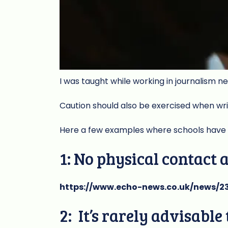
I was taught while working in journalism n
Caution should also be exercised when wr
Here a few examples where schools have e
1: No physical contact 
https://www.echo-news.co.uk/news/2
2: It’s rarely advisabl