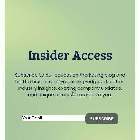
Insider Access
Subscribe to our education marketing blog and
be the first to receive cutting-edge education
industry insights, exciting company updates,
and unique offers 🤫 tailored to you.
Subscription
Email
(Required)