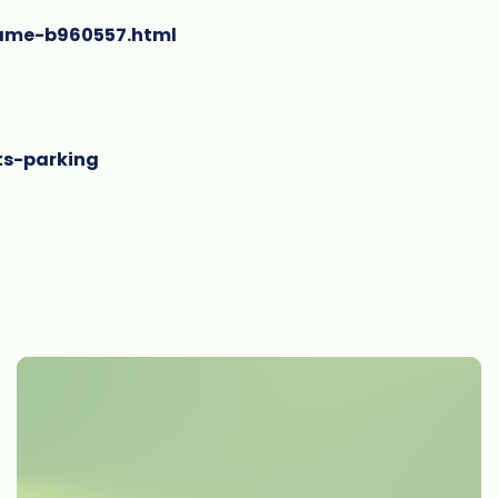
game-b960557.html
ts-parking