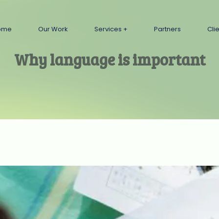
ome
Our Work
Services
Partners
Cli
Why language is important