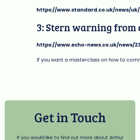
https://www.standard.co.uk/news/uk
3: Stern warning from
https://www.echo-news.co.uk/news/23
If you want a masterclass on how to commu
Get in Touch
If you would like to find out more about Arthur