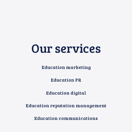
Our services
Education marketing
Education PR
Education digital
Education reputation management
Education communications