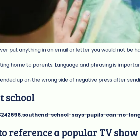
ever put anything in an email or letter you would not be h
iting home to parents. Language and phrasing is importa
nded up on the wrong side of negative press after send
at school
3242696.southend-school-says-pupils-can-no-lon
e to reference a popular TV sho