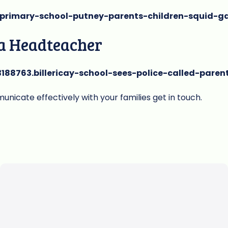
/primary-school-putney-parents-children-squid-
 a Headteacher
188763.billericay-school-sees-police-called-paren
nicate effectively with your families get in touch.