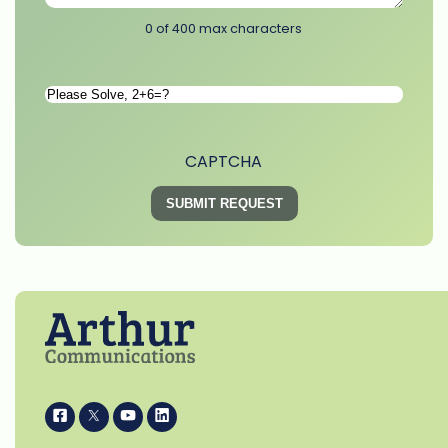
0 of 400 max characters
Please
Solve
*
CAPTCHA
i
k
s
p