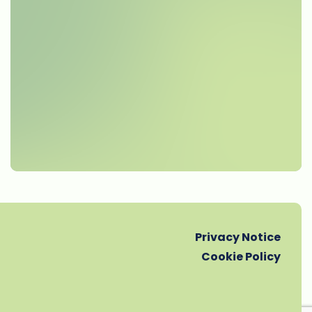
Privacy Notice
Cookie Policy