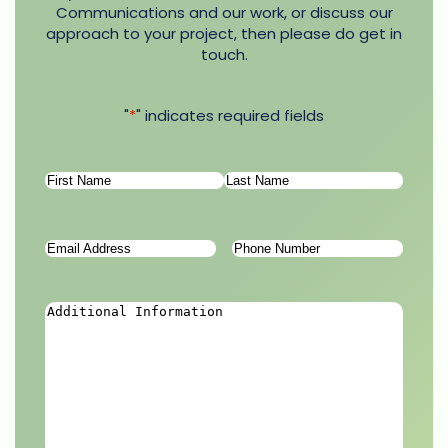
Communications and our work, or discuss our
approach to your project, then please do get in
touch.
"
*
" indicates required fields
Name
*
First
Last
Email
Phone
Address
*
Number
*
Additional
Information
*