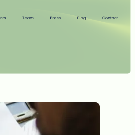
ents
Team
Press
Blog
Contact