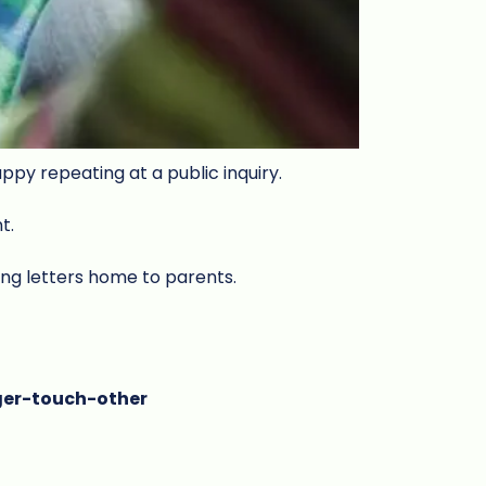
appy repeating at a public inquiry.
nt.
ing letters home to parents.
ger-touch-other
w